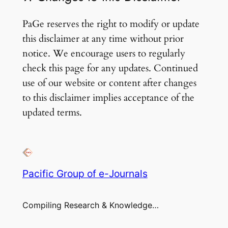
PaGe reserves the right to modify or update
this disclaimer at any time without prior
notice. We encourage users to regularly
check this page for any updates. Continued
use of our website or content after changes
to this disclaimer implies acceptance of the
updated terms.
Pacific Group of e-Journals
Compiling Research & Knowledge…