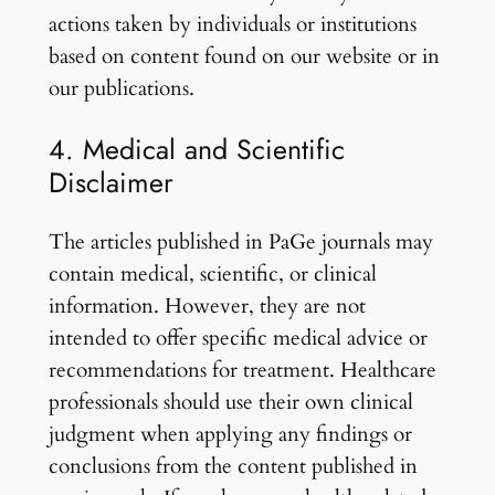
actions taken by individuals or institutions
based on content found on our website or in
our publications.
4. Medical and Scientific
Disclaimer
The articles published in PaGe journals may
contain medical, scientific, or clinical
information. However, they are not
intended to offer specific medical advice or
recommendations for treatment. Healthcare
professionals should use their own clinical
judgment when applying any findings or
conclusions from the content published in