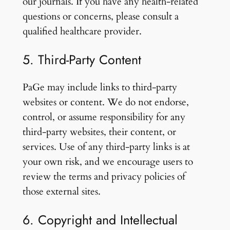
our journals. If you have any health-related
questions or concerns, please consult a
qualified healthcare provider.
5. Third-Party Content
PaGe may include links to third-party
websites or content. We do not endorse,
control, or assume responsibility for any
third-party websites, their content, or
services. Use of any third-party links is at
your own risk, and we encourage users to
review the terms and privacy policies of
those external sites.
6. Copyright and Intellectual