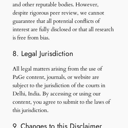
and other reputable bodies. However,
despite rigorous peer review, we cannot
guarantee that all potential conflicts of
interest are fully disclosed or that all research
is free from bias.
8. Legal Jurisdiction
All legal matters arising from the use of
PaGe content, journals, or website are
subject to the jurisdiction of the courts in
Delhi, India. By accessing or using our
content, you agree to submit to the laws of
this jurisdiction.
9. Changes to this Disclaimer