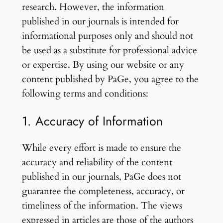
research. However, the information
published in our journals is intended for
informational purposes only and should not
be used as a substitute for professional advice
or expertise. By using our website or any
content published by PaGe, you agree to the
following terms and conditions:
1. Accuracy of Information
While every effort is made to ensure the
accuracy and reliability of the content
published in our journals, PaGe does not
guarantee the completeness, accuracy, or
timeliness of the information. The views
expressed in articles are those of the authors