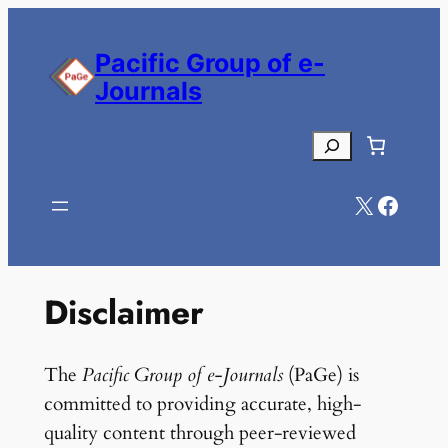
Skip
to
Pacific Group of e-
content
Journals
Search
X
Facebook
Disclaimer
The
Pacific Group of e-Journals
(PaGe) is
committed to providing accurate, high-
quality content through peer-reviewed