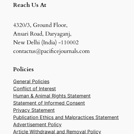
Reach Us At
4320/3, Ground Floor,
Ansari Road, Daryaganj,
New Delhi (India) -110002
contactus@pacificejournals.com
Policies
General Policies
Conflict of Interest
Human & Animal Rights Statement
Statement of Informed Consent
Privacy Statement
Publication Ethics and Malpractices Statement
Advertisement Policy
Article Withdrawal and Removal Policy