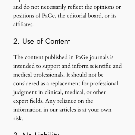
and do not necessarily reflect the opinions or
positions of PaGe, the editorial board, or its
affiliates.
2. Use of Content
The content published in PaGe journals is
intended to support and inform scientific and
medical professionals. It should not be
considered as a replacement for professional
judgment in clinical, medical, or other
expert fields. Any reliance on the
information in our articles is at your own
risk.