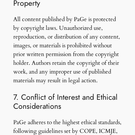
Property
All content published by PaGe is protected
by copyright laws. Unauthorized use,
reproduction, or distribution of any content,
images, or materials is prohibited without
prior written permission from the copyright
holder. Authors retain the copyright of their
work, and any improper use of published
materials may result in legal action.
7. Conflict of Interest and Ethical
Considerations
PaGe adheres to the highest ethical standards,
following guidelines set by COPE, ICMJE,