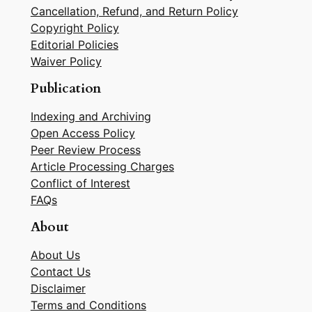
Cancellation, Refund, and Return Policy
Copyright Policy
Editorial Policies
Waiver Policy
Publication
Indexing and Archiving
Open Access Policy
Peer Review Process
Article Processing Charges
Conflict of Interest
FAQs
About
About Us
Contact Us
Disclaimer
Terms and Conditions