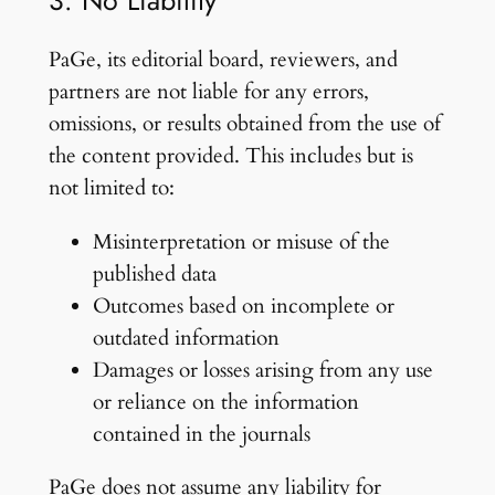
3. No Liability
PaGe, its editorial board, reviewers, and
partners are not liable for any errors,
omissions, or results obtained from the use of
the content provided. This includes but is
not limited to:
Misinterpretation or misuse of the
published data
Outcomes based on incomplete or
outdated information
Damages or losses arising from any use
or reliance on the information
contained in the journals
PaGe does not assume any liability for