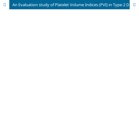
An Evaluation study of Platelet Volume Indices (PVI) in Type-2 Diabetes Mellitus and its Micro and Macro Vascular Complications