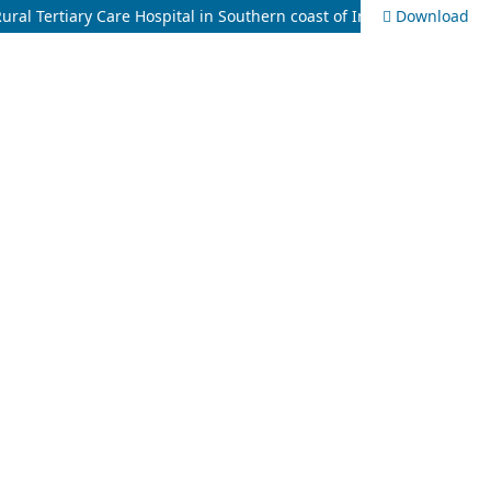
ral Tertiary Care Hospital in Southern coast of India
Download