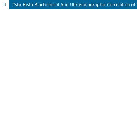
Cyto-Histo-Biochemical And Ultrasonographic Correlation of 