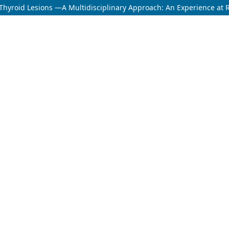
Thyroid Lesions —A Multidisciplinary Approach: An Experience at Ru