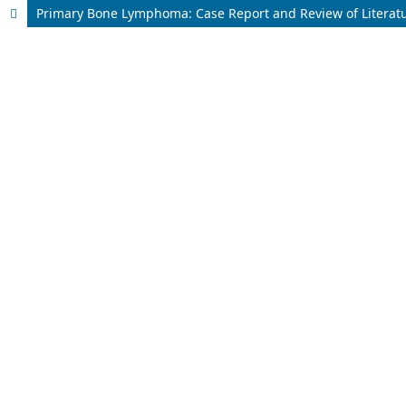
Primary Bone Lymphoma: Case Report and Review of Literat