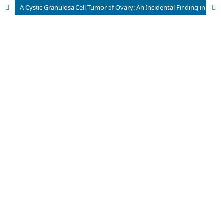
A Cystic Granulosa Cell Tumor of Ovary: An Incidental Finding in a 50 years Old Lady