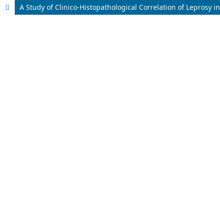
A Study of Clinico-Histopathological Correlation of Leprosy i