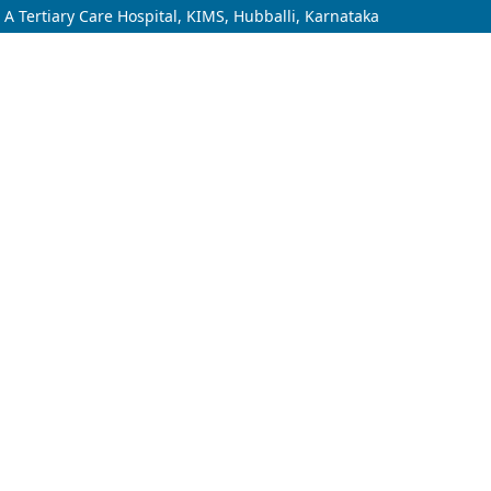
n A Tertiary Care Hospital, KIMS, Hubballi, Karnataka