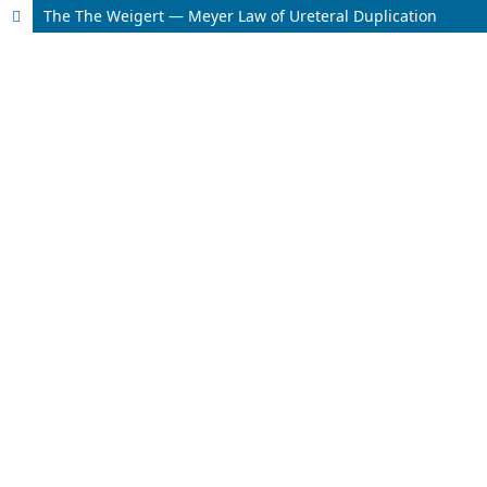
The The Weigert — Meyer Law of Ureteral Duplication