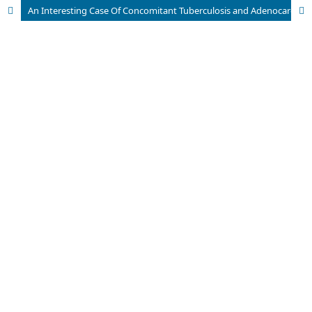
An Interesting Case Of Concomitant Tuberculosis and Adenocarcinoma Colon