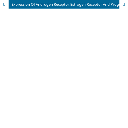
Expression Of Androgen Receptor, Estrogen Receptor And Progesterone Receptor In Endometrial Carcinoma (Immunohistochemical Study)