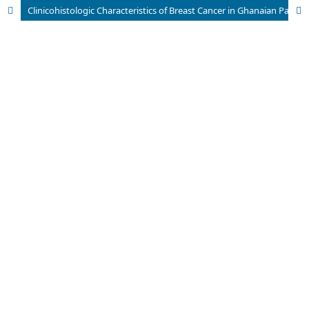
Clinicohistologic Characteristics of Breast Cancer in Ghanaian Patients