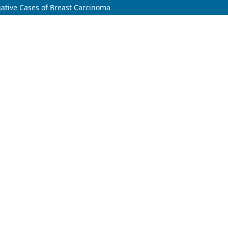
egative Cases of Breast Carcinoma