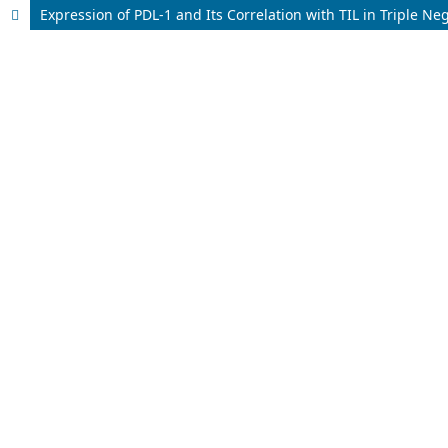
Expression of PDL-1 and Its Correlation with TIL in Triple N