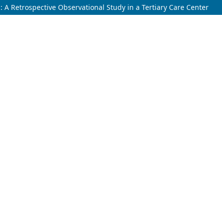
s: A Retrospective Observational Study in a Tertiary Care Center