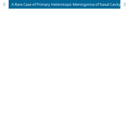
A Rare Case of Primary Heterotopic Meningioma of Nasal Cavity presenting with Right Eye Proptosis