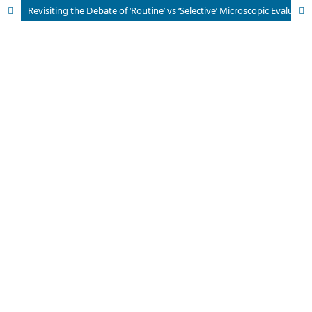
Revisiting the Debate of ‘Routine’ vs ‘Selective’ Microscopic Evaluation of Cholecystectomies: Observations from an Indian Archipelago on the Incidence of Dysplasia and Incidental Gallbladder Cancer