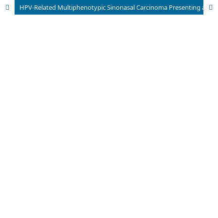
HPV-Related Multiphenotypic Sinonasal Carcinoma Presenting as a Gingivobuccal Sulcus Lesion