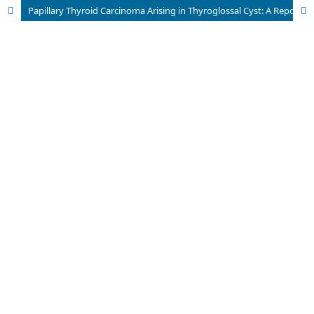
Papillary Thyroid Carcinoma Arising in Thyroglossal Cyst: A Report of Two Cases