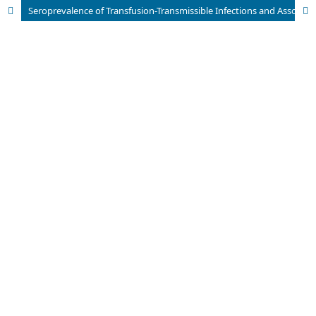
Seroprevalence of Transfusion-Transmissible Infections and Associated Factors: A 5-Year Study Among Blood Donors in Haryana, India