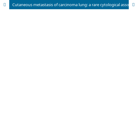
Cutaneous metastasis of carcinoma lung: a rare cytological association