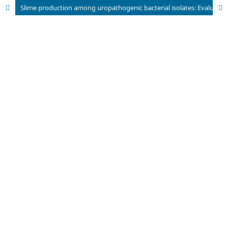
Slime production among uropathogenic bacterial isolates: Evaluating different phenotypic detection methods.