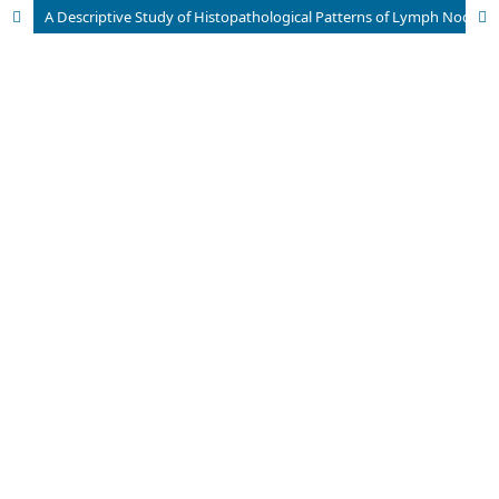
A Descriptive Study of Histopathological Patterns of Lymph Node Biopsies In A Tertiary Care Hospital