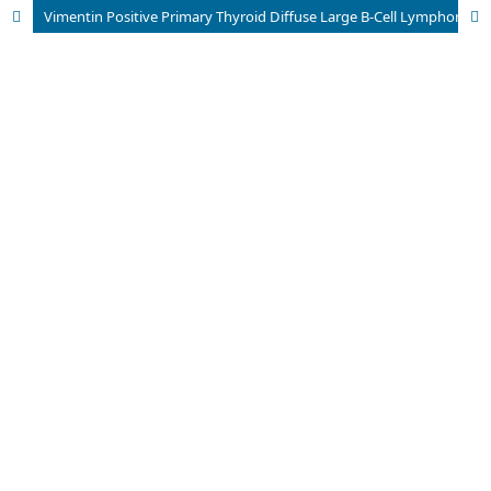
Vimentin Positive Primary Thyroid Diffuse Large B-Cell Lymphoma: cytological diagnosis of two cases