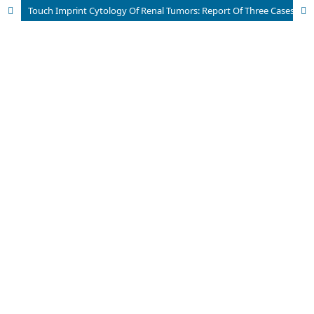
Touch Imprint Cytology Of Renal Tumors: Report Of Three Cases