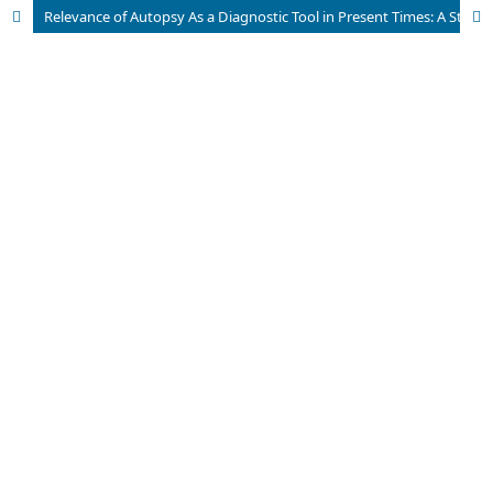
Relevance of Autopsy As a Diagnostic Tool in Present Times: A Study