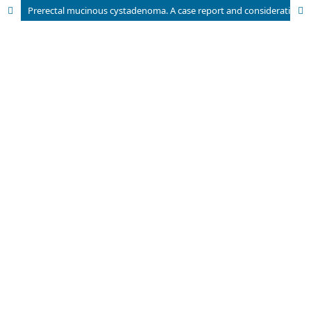
Prerectal mucinous cystadenoma. A case report and considerations about its origin