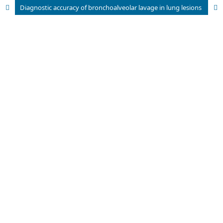
Diagnostic accuracy of bronchoalveolar lavage in lung lesions