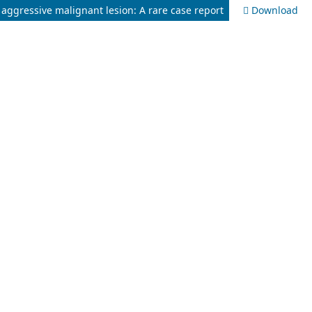
 aggressive malignant lesion: A rare case report
Download