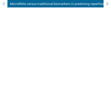
MicroRNAs versus traditional biomarkers in predicting reperfusion injury in Hepatitis C Patients after major surgery