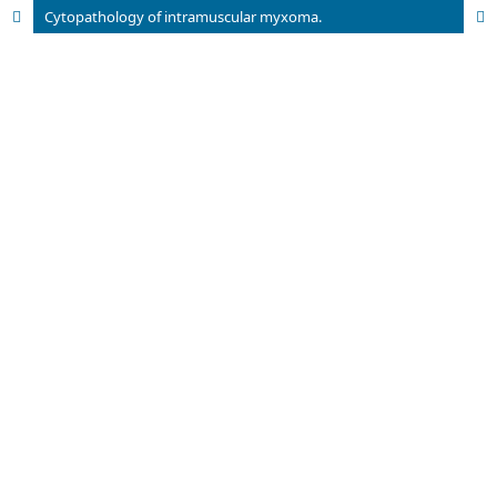
Cytopathology of intramuscular myxoma.