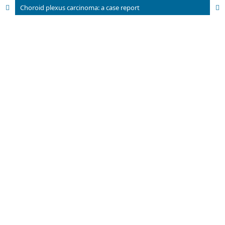
Choroid plexus carcinoma: a case report