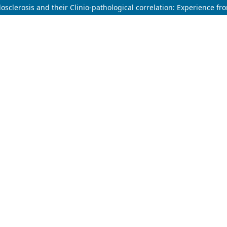
sclerosis and their Clinio-pathological correlation: Experience fro