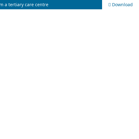
m a tertiary care centre
Download