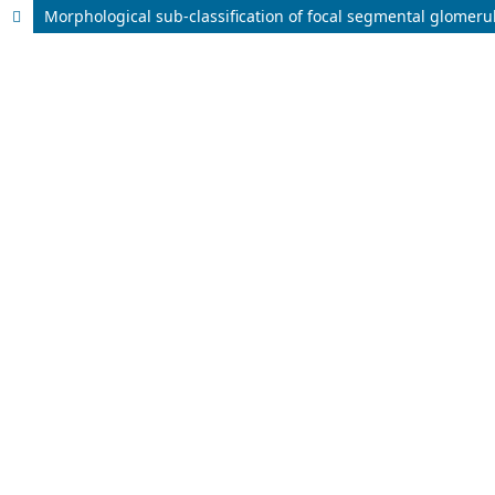
Morphological sub-classification of focal segmental glomerulo