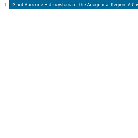
Giant Apocrine Hidrocystoma of the Anogenital Region: A Ca