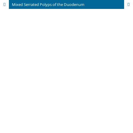
Mixed Serrated Polyps of the Duodenum