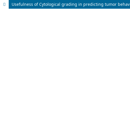
Usefulness of Cytological grading in predicting tumor behav