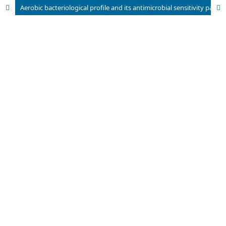
Aerobic bacteriological profile and its antimicrobial sensitivity pattern from blood culture specimens in a tertiary care hospital.