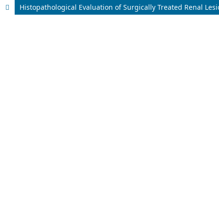
Histopathological Evaluation of Surgically Treated Renal Les