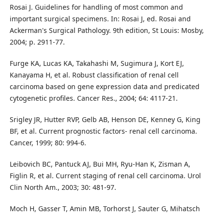
Rosai J. Guidelines for handling of most common and
important surgical specimens. In: Rosai J, ed. Rosai and
Ackerman's Surgical Pathology. 9th edition, St Louis: Mosby,
2004; p. 2911-77.
Furge KA, Lucas KA, Takahashi M, Sugimura J, Kort EJ,
Kanayama H, et al. Robust classification of renal cell
carcinoma based on gene expression data and predicated
cytogenetic profiles. Cancer Res., 2004; 64: 4117-21.
Srigley JR, Hutter RVP, Gelb AB, Henson DE, Kenney G, King
BF, et al. Current prognostic factors- renal cell carcinoma.
Cancer, 1999; 80: 994-6.
Leibovich BC, Pantuck AJ, Bui MH, Ryu-Han K, Zisman A,
Figlin R, et al. Current staging of renal cell carcinoma. Urol
Clin North Am., 2003; 30: 481-97.
Moch H, Gasser T, Amin MB, Torhorst J, Sauter G, Mihatsch