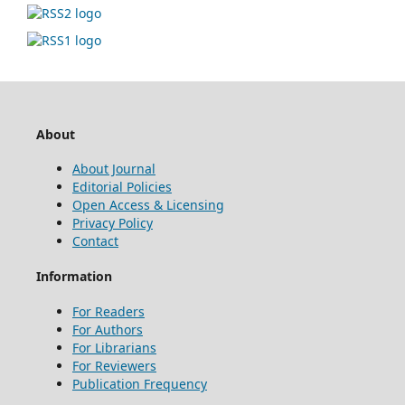
About
About Journal
Editorial Policies
Open Access & Licensing
Privacy Policy
Contact
Information
For Readers
For Authors
For Librarians
For Reviewers
Publication Frequency