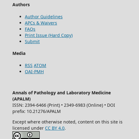
Authors
Author Guidelines
APCs & Waivers
FAQs
Print Issue (Hard Copy)
Submit
Media
RSS
ATOM
OAI-PMH
Annals of Pathology and Laboratory Medicine
(APALM)
ISSN: 2394-6466 (Print) • 2349-6983 (Online) • DOI
prefix: 10.21276/APALM
Except where otherwise noted, content on this site is
licensed under
CC BY 4.0
.