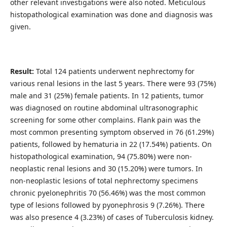
other relevant investigations were also noted. Meticulous
histopathological examination was done and diagnosis was
given.
Result:
Total 124 patients underwent nephrectomy for
various renal lesions in the last 5 years. There were 93 (75%)
male and 31 (25%) female patients. In 12 patients, tumor
was diagnosed on routine abdominal ultrasonographic
screening for some other complains. Flank pain was the
most common presenting symptom observed in 76 (61.29%)
patients, followed by hematuria in 22 (17.54%) patients. On
histopathological examination, 94 (75.80%) were non-
neoplastic renal lesions and 30 (15.20%) were tumors. In
non-neoplastic lesions of total nephrectomy specimens
chronic pyelonephritis 70 (56.46%) was the most common
type of lesions followed by pyonephrosis 9 (7.26%). There
was also presence 4 (3.23%) of cases of Tuberculosis kidney.