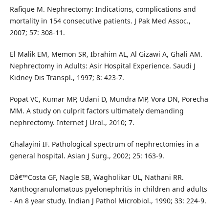
Rafique M. Nephrectomy: Indications, complications and
mortality in 154 consecutive patients. J Pak Med Assoc.,
2007; 57: 308-11.
El Malik EM, Memon SR, Ibrahim AL, Al Gizawi A, Ghali AM.
Nephrectomy in Adults: Asir Hospital Experience. Saudi J
Kidney Dis Transpl., 1997; 8: 423-7.
Popat VC, Kumar MP, Udani D, Mundra MP, Vora DN, Porecha
MM. A study on culprit factors ultimately demanding
nephrectomy. Internet J Urol., 2010; 7.
Ghalayini IF. Pathological spectrum of nephrectomies in a
general hospital. Asian J Surg., 2002; 25: 163-9.
Dâ€™Costa GF, Nagle SB, Wagholikar UL, Nathani RR.
Xanthogranulomatous pyelonephritis in children and adults
- An 8 year study. Indian J Pathol Microbiol., 1990; 33: 224-9.