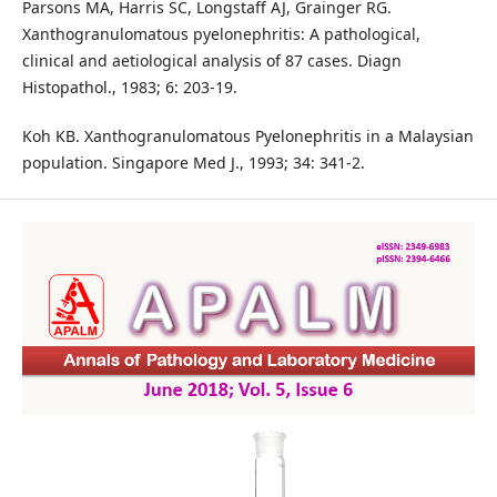
Parsons MA, Harris SC, Longstaff AJ, Grainger RG.
Xanthogranulomatous pyelonephritis: A pathological,
clinical and aetiological analysis of 87 cases. Diagn
Histopathol., 1983; 6: 203-19.
Koh KB. Xanthogranulomatous Pyelonephritis in a Malaysian
population. Singapore Med J., 1993; 34: 341-2.