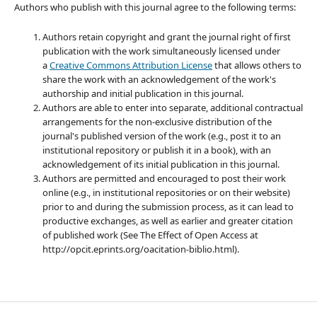
Authors who publish with this journal agree to the following terms:
Authors retain copyright and grant the journal right of first
publication with the work simultaneously licensed under
a
Creative Commons Attribution License
that allows others to
share the work with an acknowledgement of the work's
authorship and initial publication in this journal.
Authors are able to enter into separate, additional contractual
arrangements for the non-exclusive distribution of the
journal's published version of the work (e.g., post it to an
institutional repository or publish it in a book), with an
acknowledgement of its initial publication in this journal.
Authors are permitted and encouraged to post their work
online (e.g., in institutional repositories or on their website)
prior to and during the submission process, as it can lead to
productive exchanges, as well as earlier and greater citation
of published work (See The Effect of Open Access at
http://opcit.eprints.org/oacitation-biblio.html).