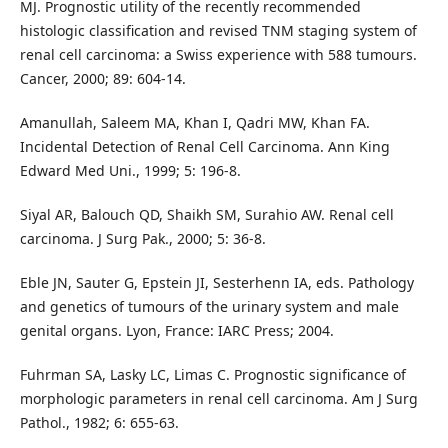
MJ. Prognostic utility of the recently recommended
histologic classification and revised TNM staging system of
renal cell carcinoma: a Swiss experience with 588 tumours.
Cancer, 2000; 89: 604-14.
Amanullah, Saleem MA, Khan I, Qadri MW, Khan FA.
Incidental Detection of Renal Cell Carcinoma. Ann King
Edward Med Uni., 1999; 5: 196-8.
Siyal AR, Balouch QD, Shaikh SM, Surahio AW. Renal cell
carcinoma. J Surg Pak., 2000; 5: 36-8.
Eble JN, Sauter G, Epstein JI, Sesterhenn IA, eds. Pathology
and genetics of tumours of the urinary system and male
genital organs. Lyon, France: IARC Press; 2004.
Fuhrman SA, Lasky LC, Limas C. Prognostic significance of
morphologic parameters in renal cell carcinoma. Am J Surg
Pathol., 1982; 6: 655-63.