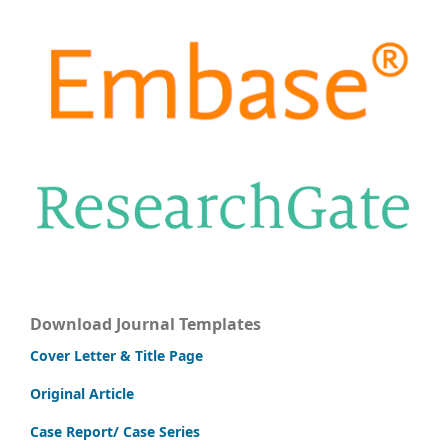
Download Journal Templates
Cover Letter & Title Page
Original Article
Case Report/ Case Series