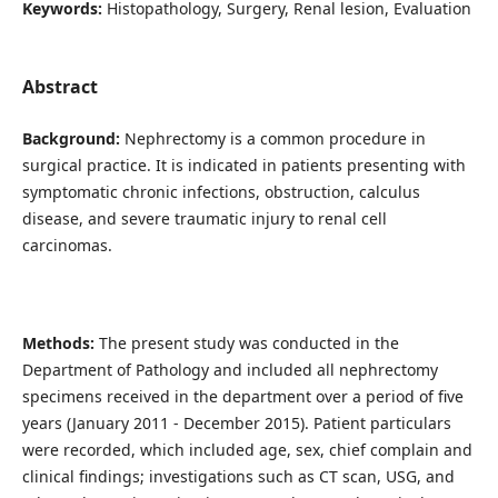
Keywords:
Histopathology, Surgery, Renal lesion, Evaluation
Abstract
Background:
Nephrectomy is a common procedure in
surgical practice. It is indicated in patients presenting with
symptomatic chronic infections, obstruction, calculus
disease, and severe traumatic injury to renal cell
carcinomas.
Methods:
The present study was conducted in the
Department of Pathology and included all nephrectomy
specimens received in the department over a period of five
years (January 2011 - December 2015). Patient particulars
were recorded, which included age, sex, chief complain and
clinical findings; investigations such as CT scan, USG, and