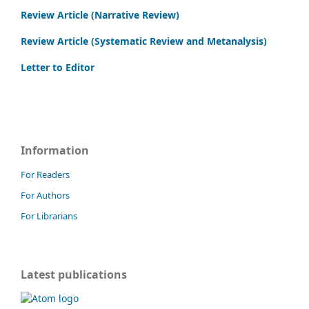
Review Article (Narrative Review)
Review Article (Systematic Review and Metanalysis)
Letter to Editor
Information
For Readers
For Authors
For Librarians
Latest publications