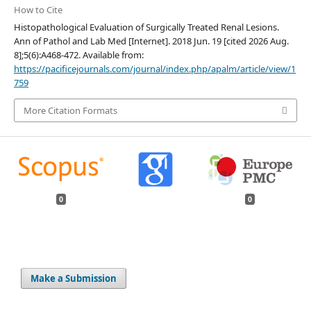
How to Cite
Histopathological Evaluation of Surgically Treated Renal Lesions.
Ann of Pathol and Lab Med [Internet]. 2018 Jun. 19 [cited 2026 Aug.
8];5(6):A468-472. Available from:
https://pacificejournals.com/journal/index.php/apalm/article/view/1
759
More Citation Formats
0
0
Make a Submission