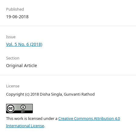
Published
19-06-2018
Issue
Vol. 5 No. 6 (2018)
Section
Original Article
License
Copyright (c) 2018 Disha Singla, Gunvanti Rathod
This work is licensed under a
Creative Commons Attribution 4.0
International License
.