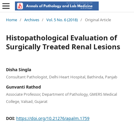
Home
/
Archives
/
Vol. 5 No. 6 (2018)
/
Original Article
Histopathological Evaluation of
Surgically Treated Renal Lesions
Disha Singla
Consultant Pathologist, Delhi Heart Hospital, Bathinda, Panjab
Gunvanti Rathod
Associate Professor, Department of Pathology, GMERS Medical
College, Valsad, Gujarat
DOI:
https://doi.org/10.21276/apalm.1759