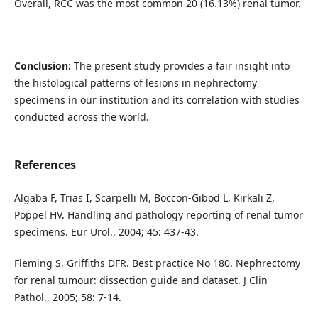
Overall, RCC was the most common 20 (16.13%) renal tumor.
Conclusion:
The present study provides a fair insight into
the histological patterns of lesions in nephrectomy
specimens in our institution and its correlation with studies
conducted across the world.
References
Algaba F, Trias I, Scarpelli M, Boccon-Gibod L, Kirkali Z,
Poppel HV. Handling and pathology reporting of renal tumor
specimens. Eur Urol., 2004; 45: 437-43.
Fleming S, Griffiths DFR. Best practice No 180. Nephrectomy
for renal tumour: dissection guide and dataset. J Clin
Pathol., 2005; 58: 7-14.