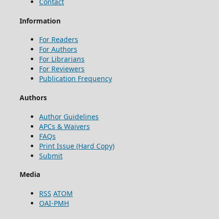
Contact
Information
For Readers
For Authors
For Librarians
For Reviewers
Publication Frequency
Authors
Author Guidelines
APCs & Waivers
FAQs
Print Issue (Hard Copy)
Submit
Media
RSS
ATOM
OAI-PMH