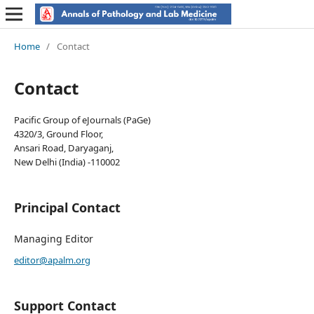
Home
/
Contact
Contact
Pacific Group of eJournals (PaGe)
4320/3, Ground Floor,
Ansari Road, Daryaganj,
New Delhi (India) -110002
Principal Contact
Managing Editor
editor@apalm.org
Support Contact