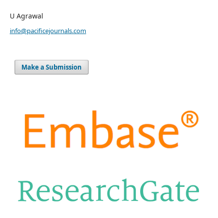
U Agrawal
info@pacificejournals.com
Make a Submission