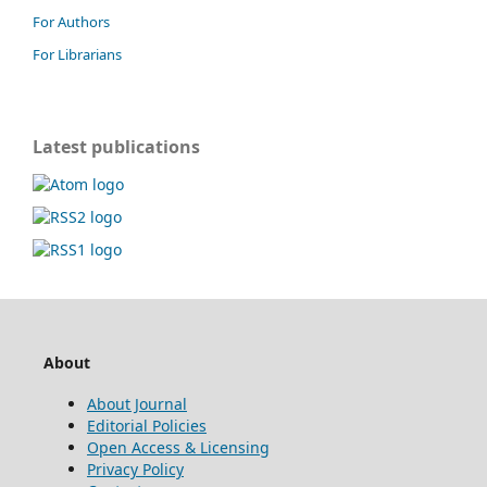
For Authors
For Librarians
Latest publications
About
About Journal
Editorial Policies
Open Access & Licensing
Privacy Policy