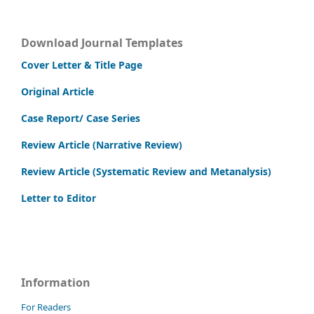
Download Journal Templates
Cover Letter & Title Page
Original Article
Case Report/ Case Series
Review Article (Narrative Review)
Review Article (Systematic Review and Metanalysis)
Letter to Editor
Information
For Readers