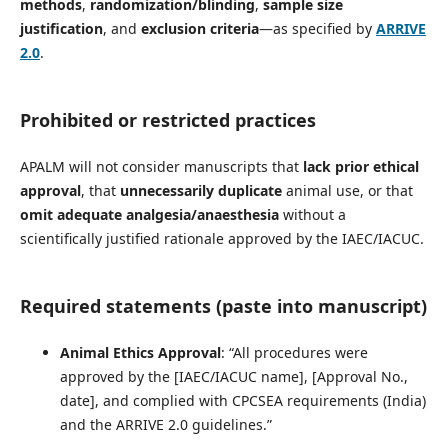
methods
,
randomization/blinding
,
sample size
justification
, and
exclusion criteria
—as specified by
ARRIVE
2.0
.
Prohibited or restricted practices
APALM will not consider manuscripts that
lack prior ethical
approval
, that
unnecessarily duplicate
animal use, or that
omit adequate analgesia/anaesthesia
without a
scientifically justified rationale approved by the IAEC/IACUC.
Required statements (paste into manuscript)
Animal Ethics Approval
: “All procedures were
approved by the [IAEC/IACUC name], [Approval No.,
date], and complied with CPCSEA requirements (India)
and the ARRIVE 2.0 guidelines.”