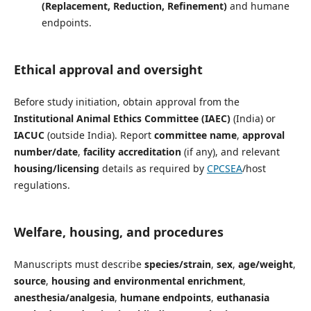
(Replacement, Reduction, Refinement)
and humane
endpoints.
Ethical approval and oversight
Before study initiation, obtain approval from the
Institutional Animal Ethics Committee (IAEC)
(India) or
IACUC
(outside India). Report
committee name
,
approval
number/date
,
facility accreditation
(if any), and relevant
housing/licensing
details as required by
CPCSEA
/host
regulations.
Welfare, housing, and procedures
Manuscripts must describe
species/strain
,
sex
,
age/weight
,
source
,
housing and environmental enrichment
,
anesthesia/analgesia
,
humane endpoints
,
euthanasia