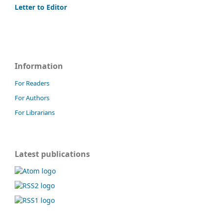
Letter to Editor
Information
For Readers
For Authors
For Librarians
Latest publications