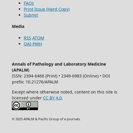
FAQs
Print Issue (Hard Copy)
Submit
Media
RSS
ATOM
OAI-PMH
Annals of Pathology and Laboratory Medicine
(APALM)
ISSN: 2394-6466 (Print) • 2349-6983 (Online) • DOI
prefix: 10.21276/APALM
Except where otherwise noted, content on this site is
licensed under
CC BY 4.0
.
© 2025 APALM & Pacific Group of e-Journals.