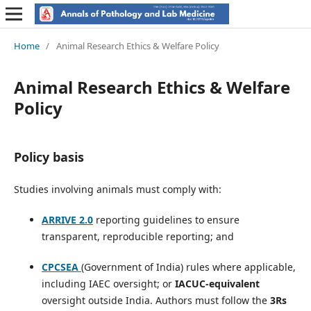
Home
/
Animal Research Ethics & Welfare Policy
Animal Research Ethics & Welfare
Policy
Policy basis
Studies involving animals must comply with:
ARRIVE 2.0
reporting guidelines to ensure
transparent, reproducible reporting; and
CPCSEA
(Government of India) rules where applicable,
including IAEC oversight; or
IACUC-equivalent
oversight outside India. Authors must follow the
3Rs