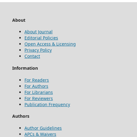
About
About Journal
Editorial Policies
Open Access & Licensing
Privacy Policy
Contact
Information
For Readers
For Authors
For Librarians
For Reviewers
Publication Frequency
Authors
Author Guidelines
APCs & Waivers