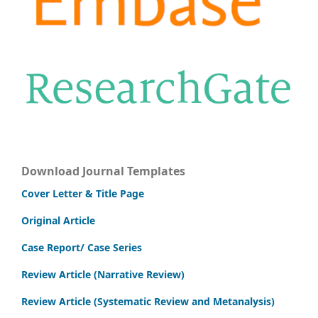
Download Journal Templates
Cover Letter & Title Page
Original Article
Case Report/ Case Series
Review Article (Narrative Review)
Review Article (Systematic Review and Metanalysis)