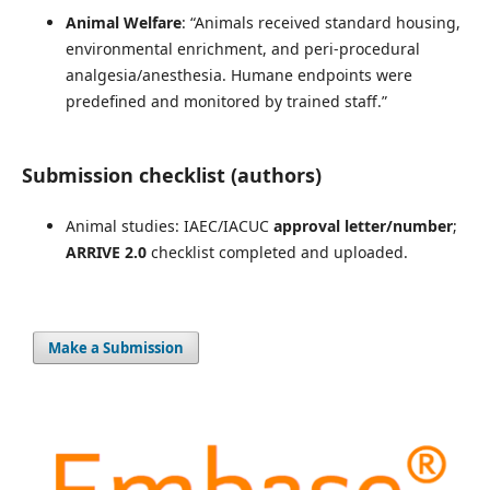
Animal Welfare
: “Animals received standard housing,
environmental enrichment, and peri-procedural
analgesia/anesthesia. Humane endpoints were
predefined and monitored by trained staff.”
Submission checklist (authors)
Animal studies: IAEC/IACUC
approval letter/number
;
ARRIVE 2.0
checklist completed and uploaded.
Make a Submission