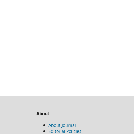
About
About Journal
Editorial Policies