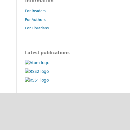
Information
For Readers
For Authors
For Librarians
Latest publications