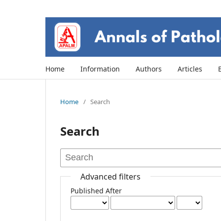
Home
Information
Authors
Articles
Home
/
Search
Search
Advanced filters
Published After