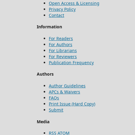
Open Access & Licensing
Privacy Policy
Contact
Information
For Readers
For Authors
For Librarians
For Reviewers
Publication Frequency
Authors
Author Guidelines
APCs & Waivers
FAQs
Print Issue (Hard Copy)
Submit
Media
RSS
ATOM