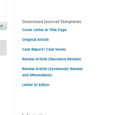
Download Journal Templates
ch
Cover Letter & Title Page
Original Article
Case Report/ Case Series
Review Article (Narrative Review)
Review Article (Systematic Review
and Metanalysis)
Letter to Editor