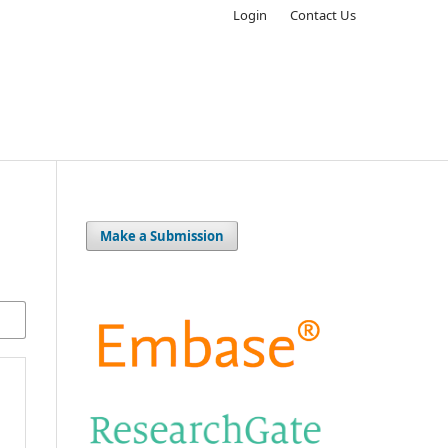
Login
Contact Us
Make a Submission