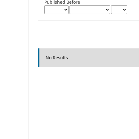
Published Before
No Results