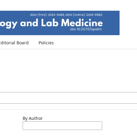
Editorial Board
Policies
By Author