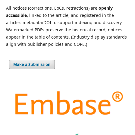
All notices (corrections, EoCs, retractions) are
openly
accessible
, linked to the article, and registered in the
article’s metadata/DOI to support indexing and discovery.
Watermarked PDFs preserve the historical record; notices
appear in the table of contents. (Industry display standards
align with publisher policies and COPE.)
Make a Submission