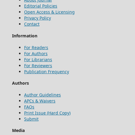
Editorial Policies
Open Access & Licensing
Privacy Policy
Contact
Information
For Readers
For Authors
For Librarians
For Reviewers
Publication Frequency
Authors
Author Guidelines
APCs & Waivers
FAQs
Print Issue (Hard Copy)
Submit
Media