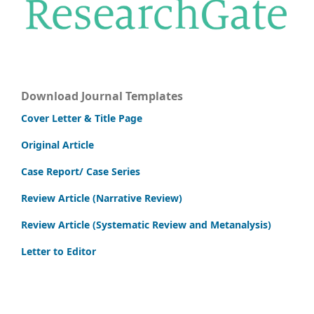
Download Journal Templates
Cover Letter & Title Page
Original Article
Case Report/ Case Series
Review Article (Narrative Review)
Review Article (Systematic Review and Metanalysis)
Letter to Editor