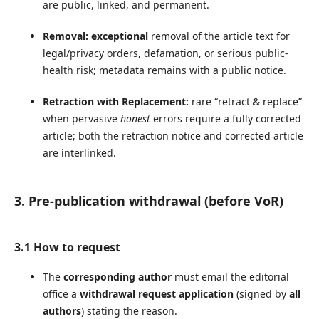
are public, linked, and permanent.
Removal:
exceptional
removal of the article text for
legal/privacy orders, defamation, or serious public-
health risk; metadata remains with a public notice.
Retraction with Replacement:
rare “retract & replace”
when pervasive
honest
errors require a fully corrected
article; both the retraction notice and corrected article
are interlinked.
3. Pre-publication withdrawal (before VoR)
3.1 How to request
The
corresponding author
must email the editorial
office a
withdrawal request application
(signed by
all
authors
) stating the reason.