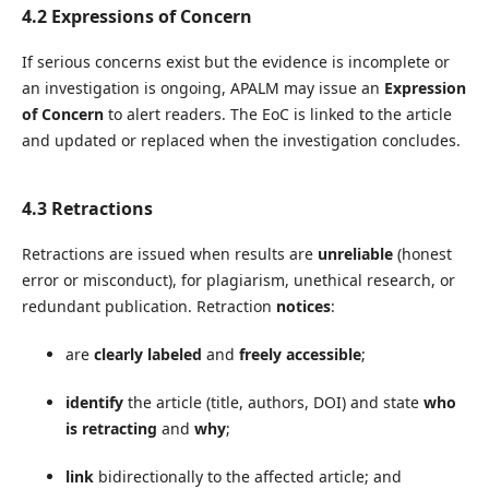
4.2 Expressions of Concern
If serious concerns exist but the evidence is incomplete or
an investigation is ongoing, APALM may issue an
Expression
of Concern
to alert readers. The EoC is linked to the article
and updated or replaced when the investigation concludes.
4.3 Retractions
Retractions are issued when results are
unreliable
(honest
error or misconduct), for plagiarism, unethical research, or
redundant publication. Retraction
notices
:
are
clearly labeled
and
freely accessible
;
identify
the article (title, authors, DOI) and state
who
is retracting
and
why
;
link
bidirectionally to the affected article; and