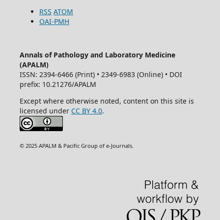
RSS
ATOM
OAI-PMH
Annals of Pathology and Laboratory Medicine
(APALM)
ISSN: 2394-6466 (Print) • 2349-6983 (Online) • DOI
prefix: 10.21276/APALM
Except where otherwise noted, content on this site is
licensed under
CC BY 4.0
.
© 2025 APALM & Pacific Group of e-Journals.