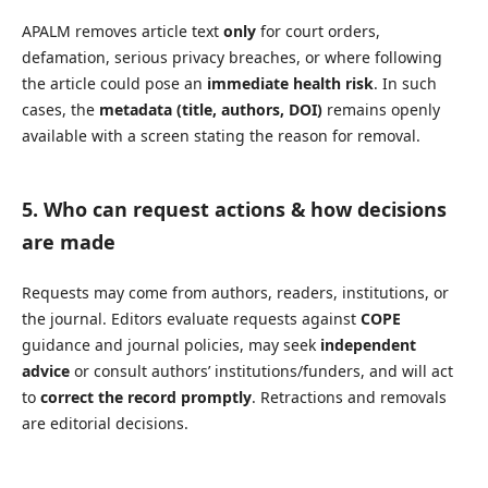
APALM removes article text
only
for court orders,
defamation, serious privacy breaches, or where following
the article could pose an
immediate health risk
. In such
cases, the
metadata (title, authors, DOI)
remains openly
available with a screen stating the reason for removal.
5. Who can request actions & how decisions
are made
Requests may come from authors, readers, institutions, or
the journal. Editors evaluate requests against
COPE
guidance and journal policies, may seek
independent
advice
or consult authors’ institutions/funders, and will act
to
correct the record promptly
. Retractions and removals
are editorial decisions.