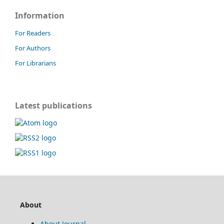
Information
For Readers
For Authors
For Librarians
Latest publications
About
About Journal