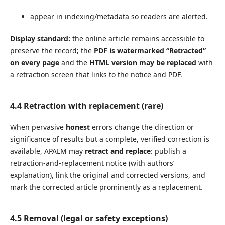
appear in indexing/metadata so readers are alerted.
Display standard:
the online article remains accessible to
preserve the record; the
PDF is watermarked “Retracted”
on every page
and the
HTML version may be replaced
with
a retraction screen that links to the notice and PDF.
4.4 Retraction
with replacement
(rare)
When pervasive
honest
errors change the direction or
significance of results but a complete, verified correction is
available, APALM may
retract and replace
: publish a
retraction-and-replacement notice (with authors’
explanation), link the original and corrected versions, and
mark the corrected article prominently as a replacement.
4.5 Removal (legal or safety exceptions)