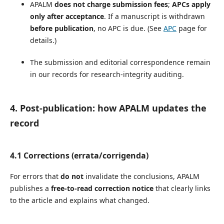
APALM
does not charge submission fees
;
APCs apply
only after acceptance
. If a manuscript is withdrawn
before publication
, no APC is due. (See
APC
page for
details.)
The submission and editorial correspondence remain
in our records for research-integrity auditing.
4. Post-publication: how APALM updates the
record
4.1 Corrections (errata/corrigenda)
For errors that
do not
invalidate the conclusions, APALM
publishes a
free-to-read correction notice
that clearly links
to the article and explains what changed.