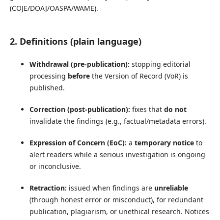
(COJE/DOAJ/OASPA/WAME).
2. Definitions (plain language)
Withdrawal (pre-publication):
stopping editorial
processing
before
the Version of Record (VoR) is
published.
Correction (post-publication):
fixes that
do not
invalidate the findings (e.g., factual/metadata errors).
Expression of Concern (EoC):
a
temporary notice
to
alert readers while a serious investigation is ongoing
or inconclusive.
Retraction:
issued when findings are
unreliable
(through honest error or misconduct), for redundant
publication, plagiarism, or unethical research. Notices