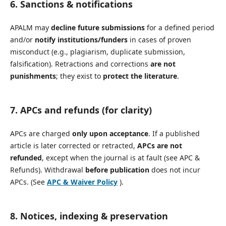
6. Sanctions & notifications
APALM may
decline future submissions
for a defined period
and/or
notify institutions/funders
in cases of proven
misconduct (e.g., plagiarism, duplicate submission,
falsification). Retractions and corrections
are not
punishments
; they exist to
protect the literature
.
7. APCs and refunds (for clarity)
APCs are charged
only upon acceptance
. If a published
article is later corrected or retracted,
APCs are not
refunded
, except when the journal is at fault (see APC &
Refunds). Withdrawal
before publication
does not incur
APCs. (See
APC & Waiver Policy
).
8. Notices, indexing & preservation