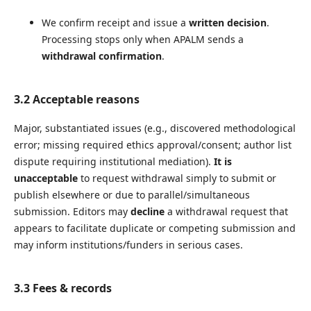
We confirm receipt and issue a
written decision
.
Processing stops only when APALM sends a
withdrawal confirmation
.
3.2 Acceptable reasons
Major, substantiated issues (e.g., discovered methodological
error; missing required ethics approval/consent; author list
dispute requiring institutional mediation).
It is
unacceptable
to request withdrawal simply to submit or
publish elsewhere or due to parallel/simultaneous
submission. Editors may
decline
a withdrawal request that
appears to facilitate duplicate or competing submission and
may inform institutions/funders in serious cases.
3.3 Fees & records