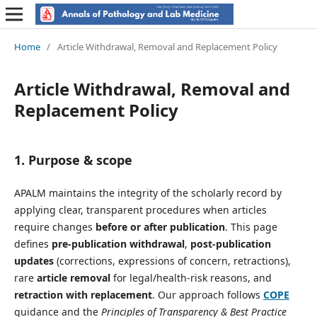
Home
/
Article Withdrawal, Removal and Replacement Policy
Article Withdrawal, Removal and
Replacement Policy
1. Purpose & scope
APALM maintains the integrity of the scholarly record by
applying clear, transparent procedures when articles
require changes
before or after publication
. This page
defines
pre-publication withdrawal
,
post-publication
updates
(corrections, expressions of concern, retractions),
rare
article removal
for legal/health-risk reasons, and
retraction with replacement
. Our approach follows
COPE
guidance and the
Principles of Transparency & Best Practice