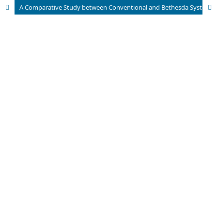
A Comparative Study between Conventional and Bethesda System for Reporting Thyroid Cytopathology