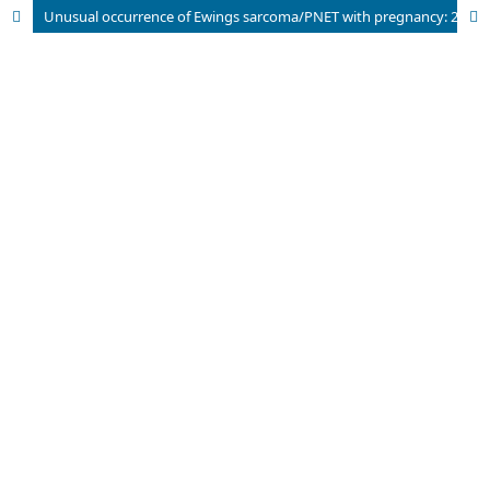
Unusual occurrence of Ewings sarcoma/PNET with pregnancy: 2 cases and literature review.