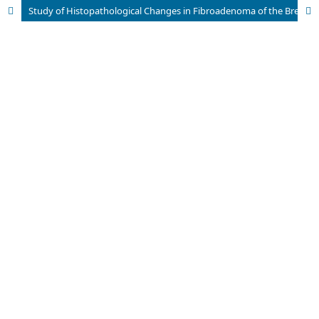
Study of Histopathological Changes in Fibroadenoma of the Breast