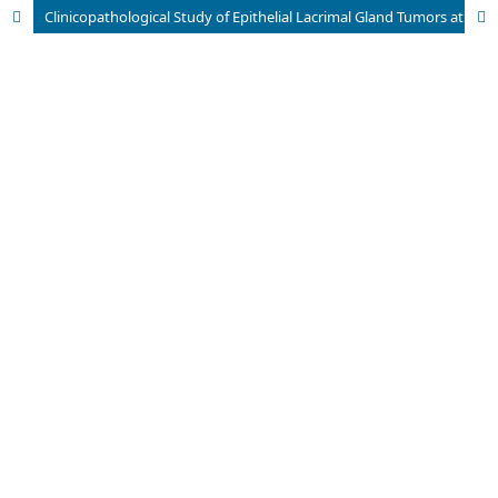
Clinicopathological Study of Epithelial Lacrimal Gland Tumors at Tertiary Eye Hospital