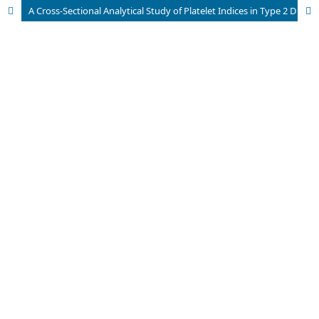
A Cross-Sectional Analytical Study of Platelet Indices in Type 2 Diabetes Mellitus