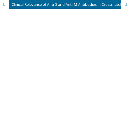
Clinical Relevance of Anti-S and Anti-M Antibodies in Crossmatch Incompatibility: A Case Series