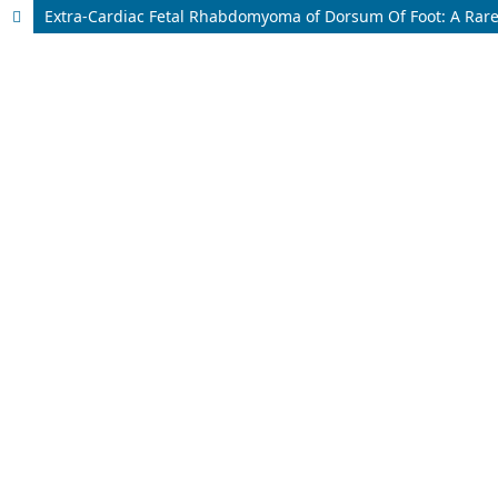
Extra-Cardiac Fetal Rhabdomyoma of Dorsum Of Foot: A Rar