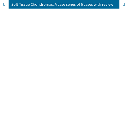
Soft Tissue Chondromas: A case series of 6 cases with review