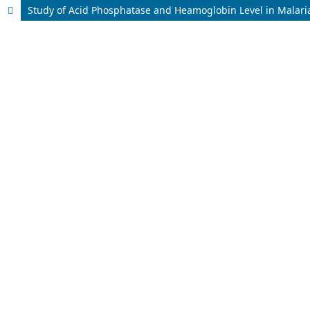
Study of Acid Phosphatase and Heamoglobin Level in Malaria