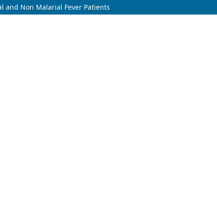
l and Non Malarial Fever Patients