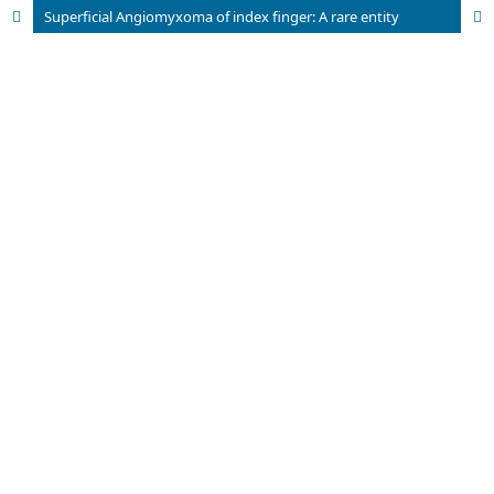
Superficial Angiomyxoma of index finger: A rare entity